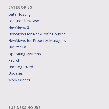
CATEGORIES
Data Hosting
Feature Showcase
NewViews 2
NewViews for Non-Profit Housing
NewViews for Property Managers
NV1 for DOS
Operating Systems
Payroll
Uncategorized
Updates
Work Orders
BUSINESS HOURS