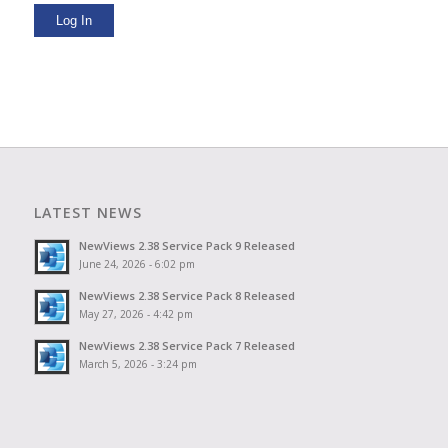
Log In
LATEST NEWS
NewViews 2.38 Service Pack 9 Released
June 24, 2026 - 6:02 pm
NewViews 2.38 Service Pack 8 Released
May 27, 2026 - 4:42 pm
NewViews 2.38 Service Pack 7 Released
March 5, 2026 - 3:24 pm