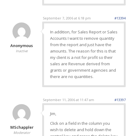
September 7, 2006 at 6:18 pm
#13394
In addition, for Sales Report or Sales
Accounts I want to remove quantity
from the report and just have the
Anonymous
amounts. The reason for this is that
Inactive
my client is a not for profit so their
sales are Revenue derived from
grants or government agencies and
there are no quantities.
September 11, 2006 at 11:47 am
#13397
Jim,
Click on a field in the column you
MSchappler
wish to delete and hold down the
Moderator