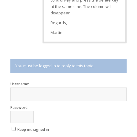
control key and press the delete key
at the same time. The column will
disappear.
Regards,
Martin
You must be logged in to reply to this topic.
Username:
Password:
Keep me signed in