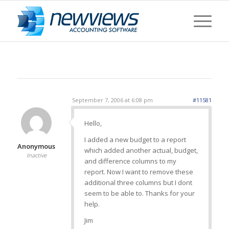
September 7, 2006 at 6:08 pm
#11581
Hello,
I added a new budget to a report
Anonymous
which added another actual, budget,
Inactive
and difference columns to my
report. Now I want to remove these
additional three columns but I dont
seem to be able to. Thanks for your
help.
Jim