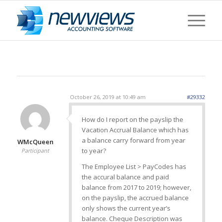
October 26, 2019 at 10:49 am
#29332
How do I report on the payslip the
Vacation Accrual Balance which has
a balance carry forward from year
WMcQueen
to year?
Participant
The Employee List > PayCodes has
the accural balance and paid
balance from 2017 to 2019; however,
on the payslip, the accrued balance
only shows the current year’s
balance. Cheque Description was