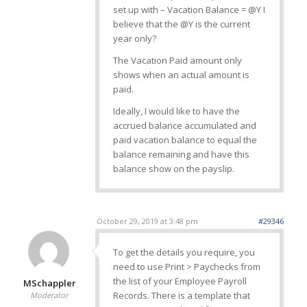
set up with – Vacation Balance = @Y I
believe that the @Y is the current
year only?
The Vacation Paid amount only
shows when an actual amount is
paid.
Ideally, I would like to have the
accrued balance accumulated and
paid vacation balance to equal the
balance remaining and have this
balance show on the payslip.
October 29, 2019 at 3:48 pm
#29346
To get the details you require, you
need to use Print > Paychecks from
the list of your Employee Payroll
MSchappler
Records. There is a template that
Moderator