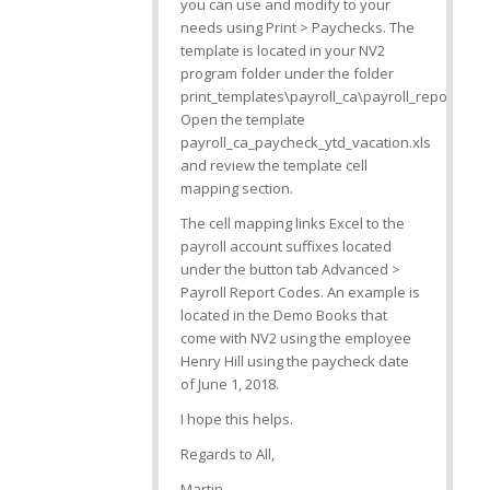
you can use and modify to your
needs using Print > Paychecks. The
template is located in your NV2
program folder under the folder
print_templates\payroll_ca\payroll_reports.
Open the template
payroll_ca_paycheck_ytd_vacation.xls
and review the template cell
mapping section.
The cell mapping links Excel to the
payroll account suffixes located
under the button tab Advanced >
Payroll Report Codes. An example is
located in the Demo Books that
come with NV2 using the employee
Henry Hill using the paycheck date
of June 1, 2018.
I hope this helps.
Regards to All,
Martin