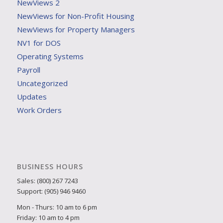
NewViews 2
NewViews for Non-Profit Housing
NewViews for Property Managers
NV1 for DOS
Operating Systems
Payroll
Uncategorized
Updates
Work Orders
BUSINESS HOURS
Sales: (800) 267 7243
Support: (905) 946 9460
Mon - Thurs: 10 am to 6 pm
Friday: 10 am to 4 pm