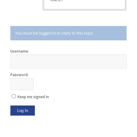
You must be logged in to reply to this topic.
Username:
Password:
Keep me signed in
Log In