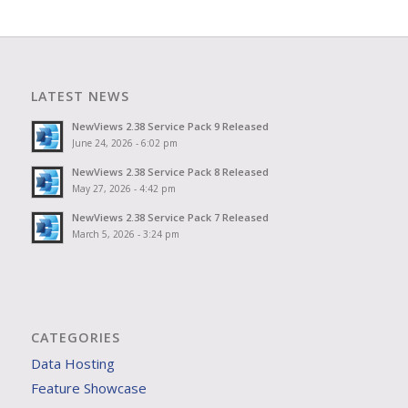
LATEST NEWS
NewViews 2.38 Service Pack 9 Released
June 24, 2026 - 6:02 pm
NewViews 2.38 Service Pack 8 Released
May 27, 2026 - 4:42 pm
NewViews 2.38 Service Pack 7 Released
March 5, 2026 - 3:24 pm
CATEGORIES
Data Hosting
Feature Showcase