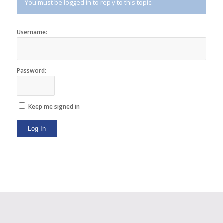
You must be logged in to reply to this topic.
Username:
Password:
Keep me signed in
Log In