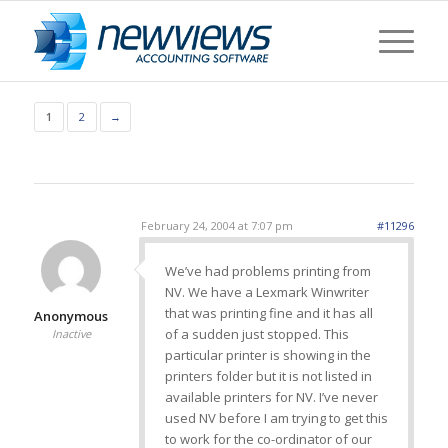
1
2
→
February 24, 2004 at 7:07 pm
#11296
We’ve had problems printing from
NV. We have a Lexmark Winwriter
that was printing fine and it has all
Anonymous
of a sudden just stopped. This
Inactive
particular printer is showing in the
printers folder but it is not listed in
available printers for NV. I’ve never
used NV before I am trying to get this
to work for the co-ordinator of our