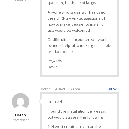
question, for those at large.
Anyone who is using or has used
the nvPRNq – Any suggestions of
how to make it easier to install or
use would be welcomed !
Or difficulties encountered – would
be most helpful to making it a simple
product to use.
Regards
David
March 5, 2004 at 10:43 pm
#12462
Hi David:
I found the installation very easy,
HMah
but would suggest the following:
Participant
1. Have it create an Icon on the