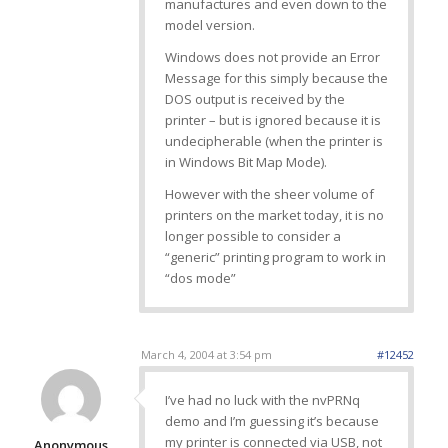
manufactures and even down to the
model version.
Windows does not provide an Error
Message for this simply because the
DOS output is received by the
printer – but is ignored because it is
undecipherable (when the printer is
in Windows Bit Map Mode).
However with the sheer volume of
printers on the market today, it is no
longer possible to consider a
“generic” printing program to work in
“dos mode”
March 4, 2004 at 3:54 pm
#12452
I’ve had no luck with the nvPRNq
demo and I’m guessing it’s because
my printer is connected via USB, not
Anonymous