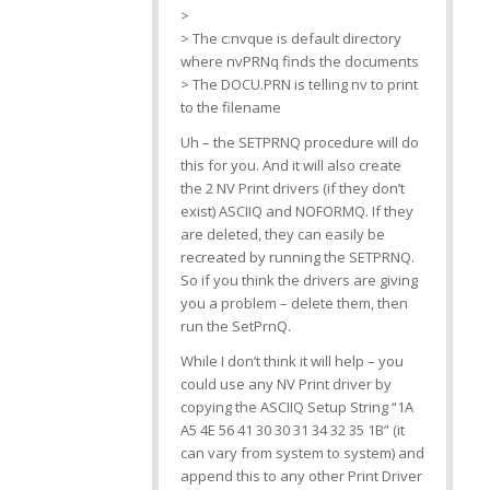
>
> The c:nvque is default directory
where nvPRNq finds the documents
> The DOCU.PRN is telling nv to print
to the filename
Uh – the SETPRNQ procedure will do
this for you. And it will also create
the 2 NV Print drivers (if they don’t
exist) ASCIIQ and NOFORMQ. If they
are deleted, they can easily be
recreated by running the SETPRNQ.
So if you think the drivers are giving
you a problem – delete them, then
run the SetPrnQ.
While I don’t think it will help – you
could use any NV Print driver by
copying the ASCIIQ Setup String “1A
A5 4E 56 41 30 30 31 34 32 35 1B” (it
can vary from system to system) and
append this to any other Print Driver