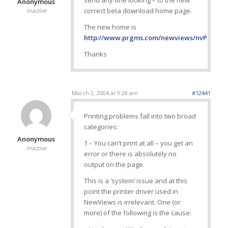
send any one looking – to the new
Anonymous
correct beta download home page.
Inactive
The new home is
http://www.prgms.com/newviews/nvPRNq/Be
Thanks
March 2, 2004 at 9:28 am
#12441
Printing problems fall into two broad
categories:
Anonymous
1 – You can’t print at all – you get an
Inactive
error or there is absolutely no
output on the page.
This is a ‘system’ issue and at this
point the printer driver used in
NewViews is irrelevant. One (or
more) of the following is the cause: