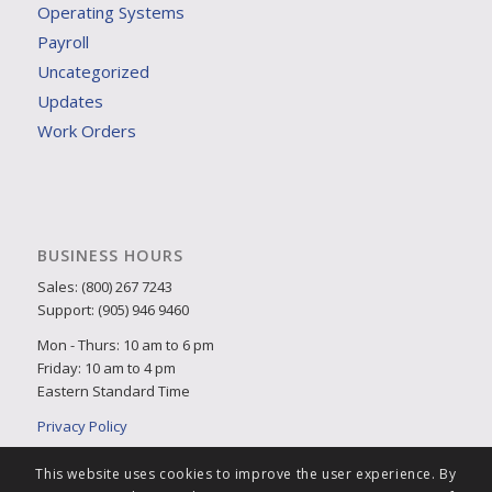
Operating Systems
Payroll
Uncategorized
Updates
Work Orders
BUSINESS HOURS
Sales: (800) 267 7243
Support: (905) 946 9460
Mon - Thurs: 10 am to 6 pm
Friday: 10 am to 4 pm
Eastern Standard Time
Privacy Policy
This website uses cookies to improve the user experience. By