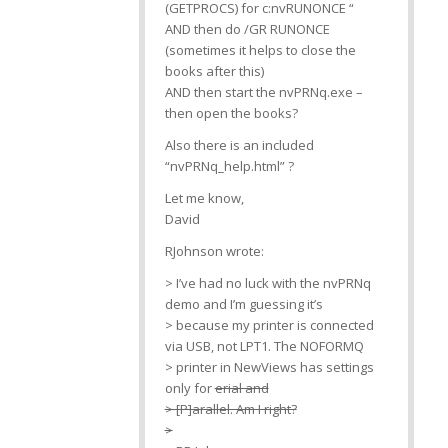
(GETPROCS) for c:nvRUNONCE “
AND then do /GR RUNONCE
(sometimes it helps to close the
books after this)
AND then start the nvPRNq.exe –
then open the books?
Also there is an included
“nvPRNq_help.html” ?
Let me know,
David
RJohnson wrote:
> I’ve had no luck with the nvPRNq
demo and I’m guessing it’s
> because my printer is connected
via USB, not LPT1. The NOFORMQ
> printer in NewViews has settings
only for
erial and
> [P]arallel. Am I right?
>