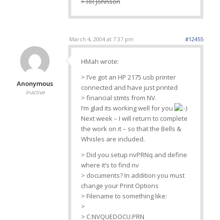
> RR Johnson
March 4, 2004 at 7:37 pm
#12455
HMah wrote:
> I’ve got an HP 2175 usb printer
Anonymous
connected and have just printed
Inactive
> financial stmts from NV.
I’m glad its working well for you
Next week – I will return to complete
the work on it – so that the Bells &
Whisles are included.
> Did you setup nvPRNq and define
where it’s to find nv
> documents? In addition you must
change your Print Options
> Filename to something like:
>
> C:NVQUEDOCU.PRN