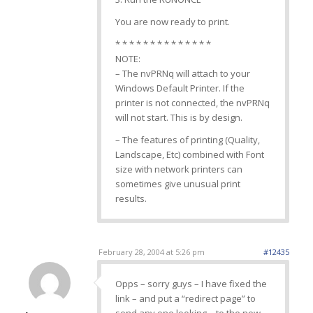
You are now ready to print.
* * * * * * * * * * * * * *
NOTE:
– The nvPRNq will attach to your
Windows Default Printer. If the
printer is not connected, the nvPRNq
will not start. This is by design.
– The features of printing (Quality,
Landscape, Etc) combined with Font
size with network printers can
sometimes give unusual print
results.
February 28, 2004 at 5:26 pm
#12435
Opps – sorry guys – I have fixed the
link – and put a “redirect page” to