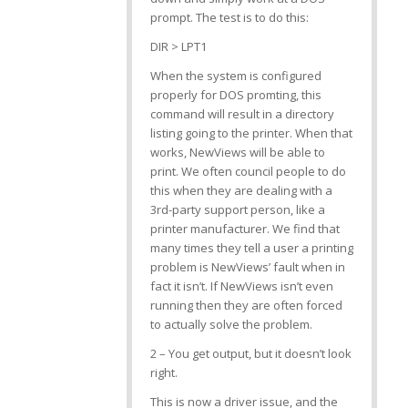
prompt. The test is to do this:
DIR > LPT1
When the system is configured
properly for DOS promting, this
command will result in a directory
listing going to the printer. When that
works, NewViews will be able to
print. We often council people to do
this when they are dealing with a
3rd-party support person, like a
printer manufacturer. We find that
many times they tell a user a printing
problem is NewViews’ fault when in
fact it isn’t. If NewViews isn’t even
running then they are often forced
to actually solve the problem.
2 – You get output, but it doesn’t look
right.
This is now a driver issue, and the