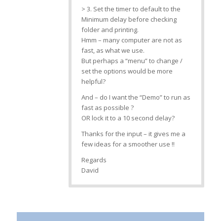
> 3. Set the timer to default to the
Minimum delay before checking
folder and printing.
Hmm – many computer are not as
fast, as what we use.
But perhaps a “menu” to change /
set the options would be more
helpful?
And – do I want the “Demo” to run as
fast as possible ?
OR lock it to a 10 second delay?
Thanks for the input – it gives me a
few ideas for a smoother use !!
Regards
David