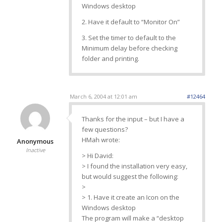
Windows desktop
2. Have it default to “Monitor On”
3. Set the timer to default to the
Minimum delay before checking
folder and printing.
March 6, 2004 at 12:01 am
#12464
Thanks for the input – but I have a
few questions?
HMah wrote:
Anonymous
Inactive
> Hi David:
> I found the installation very easy,
but would suggest the following:
>
> 1. Have it create an Icon on the
Windows desktop
The program will make a “desktop