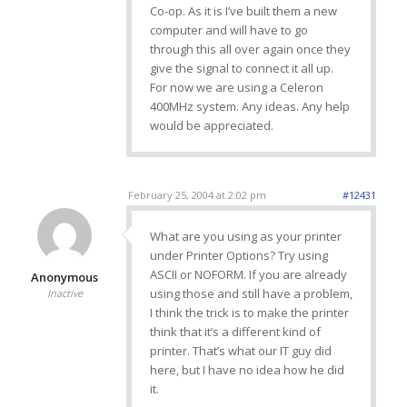
Co-op. As it is I’ve built them a new
computer and will have to go
through this all over again once they
give the signal to connect it all up.
For now we are using a Celeron
400MHz system. Any ideas. Any help
would be appreciated.
February 25, 2004 at 2:02 pm
#12431
What are you using as your printer
under Printer Options? Try using
ASCII or NOFORM. If you are already
Anonymous
using those and still have a problem,
Inactive
I think the trick is to make the printer
think that it’s a different kind of
printer. That’s what our IT guy did
here, but I have no idea how he did
it.