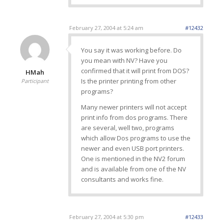
February 27, 2004 at 5:24 am
#12432
You say it was working before. Do
you mean with NV? Have you
confirmed that it will print from DOS?
HMah
Is the printer printing from other
Participant
programs?
Many newer printers will not accept
print info from dos programs. There
are several, well two, programs
which allow Dos programs to use the
newer and even USB port printers.
One is mentioned in the NV2 forum
and is available from one of the NV
consultants and works fine.
February 27, 2004 at 5:30 pm
#12433