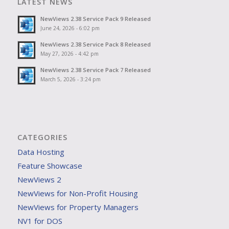
LATEST NEWS
NewViews 2.38 Service Pack 9 Released
June 24, 2026 - 6:02 pm
NewViews 2.38 Service Pack 8 Released
May 27, 2026 - 4:42 pm
NewViews 2.38 Service Pack 7 Released
March 5, 2026 - 3:24 pm
CATEGORIES
Data Hosting
Feature Showcase
NewViews 2
NewViews for Non-Profit Housing
NewViews for Property Managers
NV1 for DOS