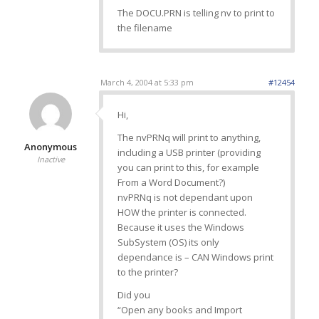
The DOCU.PRN is telling nv to print to
the filename
March 4, 2004 at 5:33 pm
#12454
Hi,
The nvPRNq will print to anything,
Anonymous
including a USB printer (providing
Inactive
you can print to this, for example
From a Word Document?)
nvPRNq is not dependant upon
HOW the printer is connected.
Because it uses the Windows
SubSystem (OS) its only
dependance is – CAN Windows print
to the printer?
Did you
“Open any books and Import