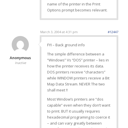
name of the printer in the Print
Options prompt becomes relevant.
March 3, 2004 at 4:31 pm
#12447
FYI – Back ground info
The simple difference between a
Anonymous
“Windows” Vs “DOS” printer – lies in
Inactive
how the printer receives its data.
DOS printers receive “characters”
while WINDOW printers receive a Bit
Map Data Stream. NEVER The two
shall meet !!
Most Window’s printers are “dos
capable” even when they don’t want
to print. BUT it usually requires
hexadecimal programing to coerce it
– and can vary greatly between