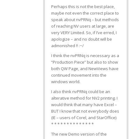
Perhaps this is not the best place,
maybe not even the correct place to
speak about nvPRNq – but methods
of reaching NV users at large, are
very VERY Limited. So, if I’ve erred, I
apologize – and no doubt will be
admonished !! :~/
I think the nvPRNq is necessary as a
“Production Piece” but also to show
both QW Page, and NewViews have
continued movement into the
windows world.
I also think nvPRNq could be an
alterative method for NV2 printing. I
would think that many have Excel –
BUT I know that not everybody does
(IE – users of Corel, and StarOffice)
* * * * * * * * * * * * * *
The new Demo version of the