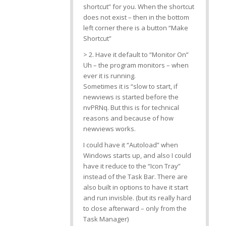
shortcut” for you. When the shortcut
does not exist – then in the bottom
left corner there is a button “Make
Shortcut”
> 2. Have it default to “Monitor On”
Uh – the program monitors – when
ever it is running.
Sometimes it is “slow to start, if
newviews is started before the
nvPRNq. But this is for technical
reasons and because of how
newviews works.
I could have it “Autoload” when
Windows starts up, and also I could
have it reduce to the “Icon Tray”
instead of the Task Bar. There are
also built in options to have it start
and run invisble. (but its really hard
to close afterward – only from the
Task Manager)