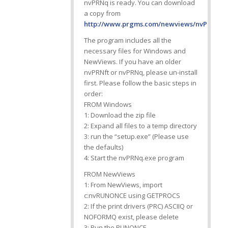
nvPRNq is ready. You can download
a copy from
http://www.prgms.com/newviews/nvPRNq/d
The program includes all the
necessary files for Windows and
NewViews. If you have an older
nvPRNft or nvPRNq, please un-install
first. Please follow the basic steps in
order:
FROM Windows
1: Download the zip file
2: Expand all files to a temp directory
3: run the “setup.exe” (Please use
the defaults)
4: Start the nvPRNq.exe program
FROM NewViews
1: From NewViews, import
c:nvRUNONCE using GETPROCS
2: If the print drivers (PRC) ASCIIQ or
NOFORMQ exist, please delete
3: Run the RUNONCE