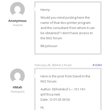
Henry:
Would you mind posting here the
Anonymous
name of that dos-printer program
Inactive
and the consultant from whom it can
be obtained? I don’t have access to
the NV2 forum.
RR Johnson
February 28, 2004 at 2:36 am
#12434
Here is the post from David in the
NV2 forum:
HMah
Author: DEholnikof (—.151.141-
Participant
ip019.ica.net)
Date: 12-01-03 03:56
Hi,