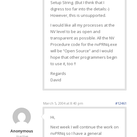
Setup String. (But I think that I
digress too far into the details:-)
However, this is unsupported.
I would like all my processes at the
NV level to be as open and
transparent as possible. All the NV
Procedure code for the nvPRNq.exe
will be “Open Source” and I would
hope that other programmers begin
to use it, too !!
Regards
David
March 5, 2004 at 8:40 pm
#12461
Hi,
Next week I will continue the work on
Anonymous
nvPRNq so I have a general
Inactive