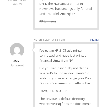
LPT1. The NOFORMQ printer in
Inactive
NewViews has settings only for
erial
and [P]arallel. Am I right?
RR Johnson
March 4, 2004 at 5:31 pm
#12453
I’ve got an HP 2175 usb printer
connected and have just printed
financial stmts from NV.
HMah
Participant
Did you setup nvPRNq and define
where it’s to find nv documents? In
addition you must change your Print
Options Filename to something like:
C:NVQUEDOCU.PRN
The c:nvque is default directory
where nvPRNq finds the documents