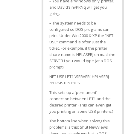
– You have a ‘Windows only’ printer,
and David’s nvPRNq will get you
going.
– The system needs to be
configured so DOS programs can
print. Under Win 2000 & XP the “NET
USE” command is often just the
ticket. For example, if the printer
share name is HPLASERJ on machine
SERVER1 you would type (at a DOS
prompt)
NET USE LPT1 \SERVER1HPLASERJ
/PERSISTENT:YES
This sets up a ‘permanent’
connection between LPT1 and the
desired printer. (This can even get
you printing on some USB printers.)
The bottom line when solving this
problems is this: Shut NewViews
down and simply work at a DOS