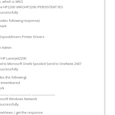
, which is WKO
use HP2200 \WKOHP2200 /PERSISTENT:YES
uccessfully
ides following response)
mark
spooldrivers Printer Drivers
e Admin
 HP Laserjet2200
d to Microsoft OneN Spooled Send to OneNote 2007
uccessfully
s the following)
e remembered
ork
______ ______________ _______________
osoft Windows Network
uccessfully.
NewViews, I get the response: