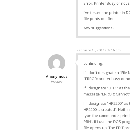
Error: Printer Busy or not 
I’ve tested the printer in 
file prints out fine.
Any suggestions?
February 15, 2007 at 8:16 pm
continuing.
If I don’t designate a “File
Anonymous
“ERROR: printer busy or no
Inactive
If I designate “LPT1” as the
message “ERROR: Cannot wri
If I designate “HP2200” as t
HP2200 is created”. Nothing
type the command > print H
PRN”. If I use the DOS pro
file opens up. The EDIT pr