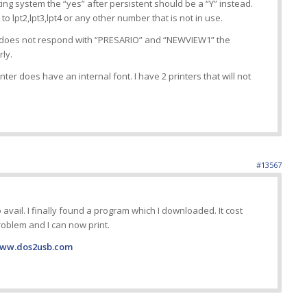
g system the “yes” after persistent should be a “Y” instead.
to lpt2,lpt3,lpt4 or any other number that is not in use.
 does not respond with “PRESARIO” and “NEWVIEW1” the
rly.
printer does have an internal font. I have 2 printers that will not
#13567
o avail. I finally found a program which I downloaded. It cost
roblem and I can now print.
www.dos2usb.com