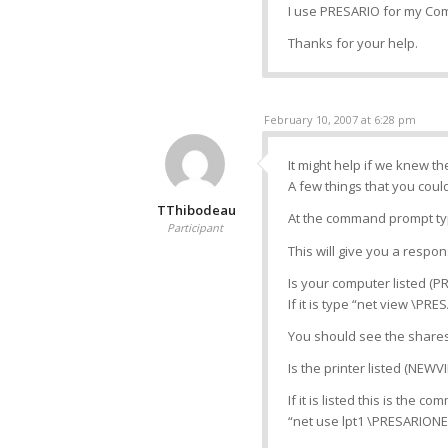
I use PRESARIO for my C
Thanks for your help.
February 10, 2007 at 6:28 pm
It might help if we knew t
A few things that you could
TThibodeau
At the command prompt typ
Participant
This will give you a respo
Is your computer listed (P
If it is type “net view \PR
You should see the share
Is the printer listed (NEWV
If it is listed this is the c
“net use lpt1 \PRESARIONE