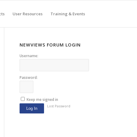
cts
User Resources
Training & Events
NEWVIEWS FORUM LOGIN
Username:
Password:
Keep me signed in
Lost Password
Log In