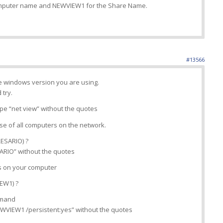
omputer name and NEWVIEW1 for the Share Name.
#13566
he windows version you are using.
 try.
e “net view” without the quotes
nse of all computers on the network.
RESARIO) ?
ESARIO” without the quotes
s on your computer
IEW1) ?
ommand
WVIEW1 /persistent:yes” without the quotes