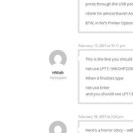
prints through the USB por
I think I’m almost there!! A
BTW, in NV’s Printer Option
February 15, 2007 at 10:11 pm
This is the line you shoul
net use LPT1: \WKOHP220
HMah
Participant
When it finishes type
net use Enter
and you should see LPT1 l
February 18, 2007 at 3:26 pm
Here’s a horror story – wi