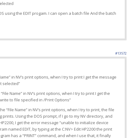
selected
DOS using the EDIT progam. I can open a batch file And the batch
#13572
 Name” in NV’s print options, when I try to print I get the message
t selected”
 “File Name” in NV’s print options, when I try to print I get the
te to file specified in /Print Options”
he “File Name” in NV’s print options, when I try to print, the file
 prints. Using the DOS prompt, if I go to my NV directory, and
P2200, I get the error message “unable to initialize device
gram named EDIT, by typing at the C:NV> Edit HP2200 the print
ogram has a “PRINT” command, and when I use that, it finally