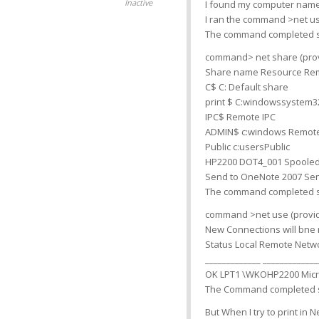
Inactive
I found my computer name
I ran the command >net 
The command completed s
command> net share (prov
Share name Resource Re
C$ C: Default share
print $ C:windowssystem32
IPC$ Remote IPC
ADMIN$ c:windows Remot
Public c:usersPublic
HP2200 DOT4_001 Spooled
Send to OneNote 2007 Sen
The command completed s
command >net use (provide
New Connections will bn
Status Local Remote Netw
_____________ _____________
OK LPT1 \WKOHP2200 Micr
The Command completed s
But When I try to print in 