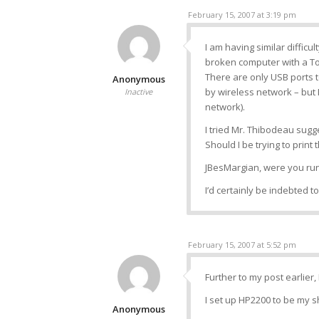
February 15, 2007 at 3:19 pm
I am having similar difficu
broken computer with a To
There are only USB ports t
Anonymous
by wireless network – but I
Inactive
network).
I tried Mr. Thibodeau sugg
Should I be trying to prin
JBesMargian, were you run
I’d certainly be indebted 
February 15, 2007 at 5:52 pm
Further to my post earlier, 
I set up HP2200 to be my s
Anonymous