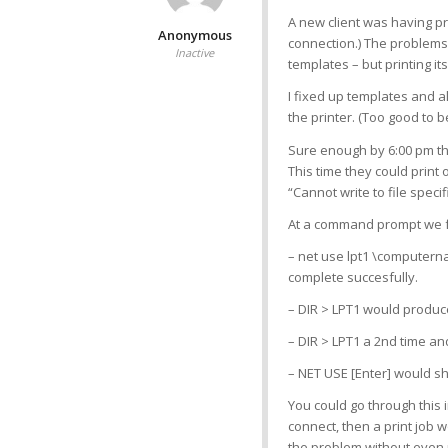
A new client was having pr
Anonymous
connection.) The problems 
Inactive
templates – but printing i
I fixed up templates and a
the printer. (Too good to be
Sure enough by 6:00 pm tha
This time they could print 
“Cannot write to file specif
At a command prompt we 
– net use lpt1 \computer
complete succesfully.
– DIR > LPT1 would produc
– DIR > LPT1 a 2nd time an
– NET USE [Enter] would sh
You could go through this 
connect, then a print job 
the problem without even 