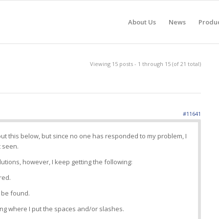
About Us
News
Produ
Viewing 15 posts - 1 through 15 (of 21 total)
#11641
ut this below, but since no one has responded to my problem, I
t seen.
lutions, however, I keep getting the following:
red.
 be found.
ing where I put the spaces and/or slashes.