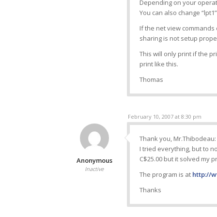
Depending on your operatin
You can also change “lpt1” 
If the net view commands
sharing is not setup prope
This will only print if the 
print like this.
Thomas
February 10, 2007 at 8:30 pm
Thank you, Mr.Thibodeau:
I tried everything, but to n
C$25.00 but it solved my p
Anonymous
Inactive
The program is at
http://
Thanks