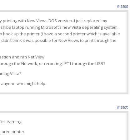
#13569
lty printing with New Views DOS version. I just replaced my
shiba laptop running Microsoft’s new Vista oeperating system.
o hook up the printer (I have a second printer which is available
 didn’t think it was possible for New Views to print through the
estion and ran Net View.
t through the Network, or rerouting LPT1 through the USB?
ning Vista?
to anyone who might help.
#13570
I’m learning.
hared printer.