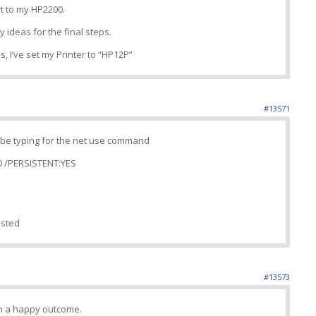
t to my HP2200.
ny ideas for the final steps.
s, I’ve set my Printer to “HP12P”
#13571
d be typing for the net use command
0 /PERSISTENT:YES
isted
#13573
th a happy outcome.