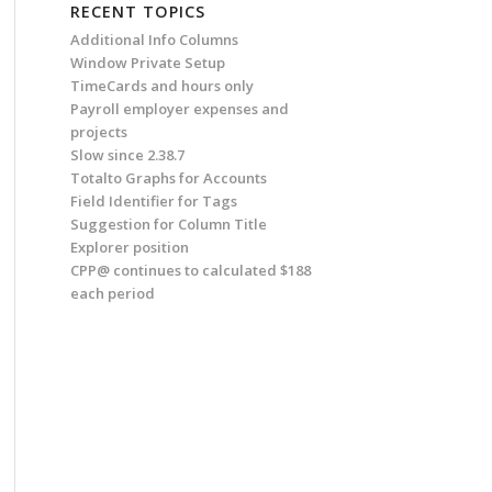
RECENT TOPICS
Additional Info Columns
Window Private Setup
TimeCards and hours only
Payroll employer expenses and
projects
Slow since 2.38.7
Totalto Graphs for Accounts
Field Identifier for Tags
Suggestion for Column Title
Explorer position
CPP@ continues to calculated $188
each period