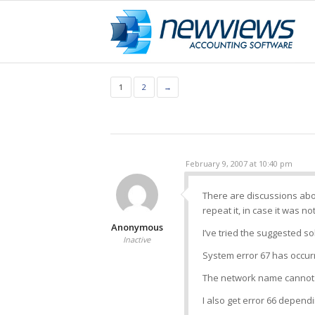
1
2
→
February 9, 2007 at 10:40 pm
There are discussions abo
repeat it, in case it was no
Anonymous
I’ve tried the suggested so
Inactive
System error 67 has occur
The network name cannot
I also get error 66 depend