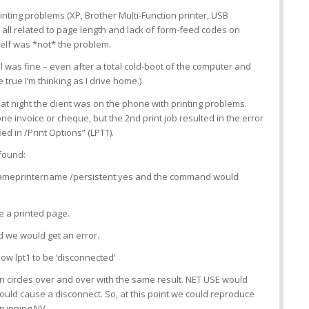
inting problems (XP, Brother Multi-Function printer, USB
all related to page length and lack of form-feed codes on
tself was *not* the problem.
ll was fine – even after a total cold-boot of the computer and
 true I’m thinking as I drive home.)
t night the client was on the phone with printing problems.
one invoice or cheque, but the 2nd print job resulted in the error
ied in /Print Options” (LPT1).
found:
nameprintername /persistent:yes and the command would
e a printed page.
d we would get an error.
ow lpt1 to be ‘disconnected’
in circles over and over with the same result. NET USE would
would cause a disconnect. So, at this point we could reproduce
running NV.