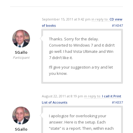
September 15, 2011 at 9:42 pm
in reply to:
CD view
of books
#14347
Thanks. Sorry for the delay.
Converted to Windows 7 and it didn’t
go well. I had Vista Ultimate and Win
SGallo
7 didn’t like it.
Participant
I’ll give your suggestion a try and let
you know.
August 22, 2011 at 8:19 pm
in reply to:
I call it Print
List of Accounts
#14337
I apologize for overlooking your
answer. Here is the setup. Each
“state” is a report. Then, within each
SGallo