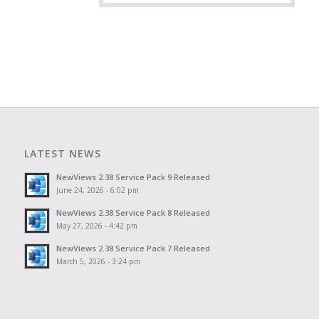
LATEST NEWS
NewViews 2.38 Service Pack 9 Released
June 24, 2026 - 6:02 pm
NewViews 2.38 Service Pack 8 Released
May 27, 2026 - 4:42 pm
NewViews 2.38 Service Pack 7 Released
March 5, 2026 - 3:24 pm