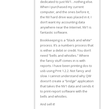
dedicated to just NV1…nothing else.
When I purchased my current
computer, and the ones before it,
the NV hard drive was placed in it. I
don’t want my accounting data
anywhere near the Internet. NV1 is
fantastic software.
Bookkeeping is a “black and white”
process. It’s a numbers process that
is either a debit or credit. You don’t
need “bells and whistles.” Where
the fancy stuff comes in is with
reports. I have been printing dos to
usb using Prnt 1.2.2. Not fancy and
slow. I cannot understand why QW
doesn’t create a “bridge” application
that takes the NV1 data and sends it
to print-report software with the
bells and whistles.
And sell it!