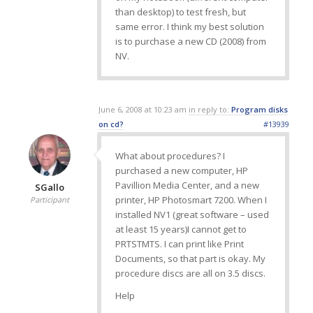
than desktop) to test fresh, but
same error. I think my best solution
is to purchase a new CD (2008) from
NV.
June 6, 2008 at 10:23 am
in reply to:
Program disks
on cd?
#13939
What about procedures? I
purchased a new computer, HP
Pavillion Media Center, and a new
SGallo
printer, HP Photosmart 7200. When I
Participant
installed NV1 (great software – used
at least 15 years)I cannot get to
PRTSTMTS. I can print like Print
Documents, so that part is okay. My
procedure discs are all on 3.5 discs.
Help