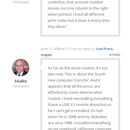
underline, that account number
Participant
moves out one column to the right
when printed. I tried all different
print codes but it does it every time.
Any ideas?
June 11, 2008 at 2:13 am
in reply to:
Lost Procs,
maybe
#13945
As far as the move routine, It’s too
late now. This is about the fourth
new computer transfer. And it
SGallo
appears that all the procs are
Participant
effected by some deteriorated
routine. I tried reinstalling everything
(have a USB 3.5 remote drive) but so
far I can’t get it installed. it’s hell
when I’m in 2008 and my diskettes
are circa 1988. I installed everything
on my notebook (different computer