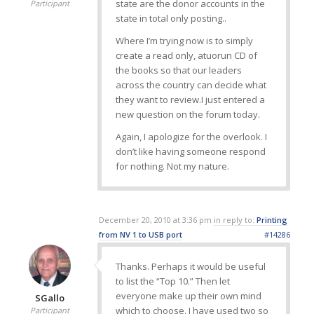
state are the donor accounts in the
Participant
state in total only posting..
Where I’m trying now is to simply
create a read only, atuorun CD of
the books so that our leaders
across the country can decide what
they want to review.I just entered a
new question on the forum today.
Again, I apologize for the overlook. I
don’t like having someone respond
for nothing. Not my nature.
December 20, 2010 at 3:36 pm
in reply to:
Printing
from NV 1 to USB port
#14286
Thanks. Perhaps it would be useful
to list the “Top 10.” Then let
everyone make up their own mind
SGallo
which to choose. I have used two so
Participant