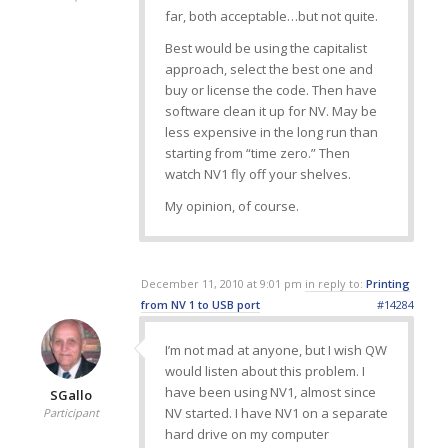
far, both acceptable…but not quite.
Best would be using the capitalist
approach, select the best one and
buy or license the code. Then have
software clean it up for NV. May be
less expensive in the long run than
starting from “time zero.” Then
watch NV1 fly off your shelves.
My opinion, of course.
December 11, 2010 at 9:01 pm
in reply to:
Printing
from NV 1 to USB port
#14284
I’m not mad at anyone, but I wish QW
would listen about this problem. I
have been using NV1, almost since
SGallo
NV started. I have NV1 on a separate
Participant
hard drive on my computer