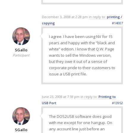
December 3, 2008 at 2:28 pm
in reply to:
printing /
copying
#14007
I agree. I have been using NV for 15
years and happy with the “black and
white” edition. I know that Q.W. Page
SGallo
wants to sell the Windows version,
Participant
but they owe it out of a sense of
corporate pride to their customers to
issue a USB print file.
June 23, 2008 at 7:59 pm
in reply to:
Printing to
USB Port
#13952
The DOS2USB software does good
with me except for one hangup. On
any account line just before an
SGallo