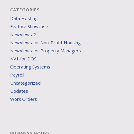
CATEGORIES
Data Hosting
Feature Showcase
NewViews 2
NewViews for Non-Profit Housing
NewViews for Property Managers
NV1 for DOS
Operating Systems
Payroll
Uncategorized
Updates
Work Orders
BUSINESS HOURS