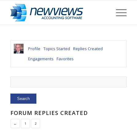
Profile
Topics Started
Replies Created
Engagements
Favorites
FORUM REPLIES CREATED
←
1
2